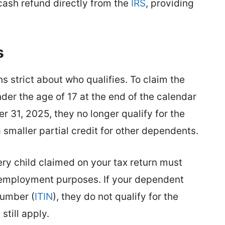
 cash refund directly from the
IRS
, providing
.
s
 strict about who qualifies. To claim the
der the age of 17 at the end of the calendar
er 31, 2025, they no longer qualify for the
 a smaller partial credit for other dependents.
ery child claimed on your tax return must
r employment purposes. If your dependent
Number (
ITIN
), they do not qualify for the
still apply.