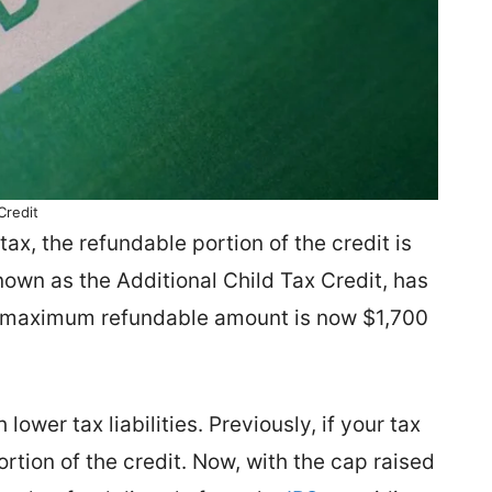
Credit
tax, the refundable portion of the credit is
wn as the Additional Child Tax Credit, has
he maximum refundable amount is now $1,700
 lower tax liabilities. Previously, if your tax
rtion of the credit. Now, with the cap raised