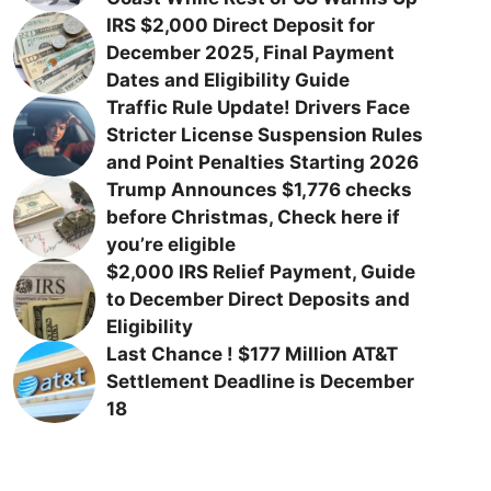
IRS $2,000 Direct Deposit for
December 2025, Final Payment
Dates and Eligibility Guide
Traffic Rule Update! Drivers Face
Stricter License Suspension Rules
and Point Penalties Starting 2026
Trump Announces $1,776 checks
before Christmas, Check here if
you’re eligible
$2,000 IRS Relief Payment, Guide
to December Direct Deposits and
Eligibility
Last Chance ! $177 Million AT&T
Settlement Deadline is December
18