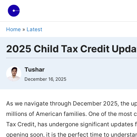
Skip
to
content
Home
»
Latest
2025 Child Tax Credit Upda
Tushar
December 16, 2025
As we navigate through December 2025, the up
millions of American families. One of the most cr
Tax Credit, has undergone significant updates f
opening soon, it is the perfect time to unders