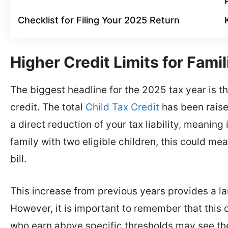
Checklist for Filing Your 2025 Return
Higher Credit Limits for Famil
The biggest headline for the 2025 tax year is t
credit. The total
Child Tax Credit
has been raised
a direct reduction of your tax liability, meaning it
family with two eligible children, this could mea
bill.
This increase from previous years provides a lar
However, it is important to remember that this c
who earn above specific thresholds may see th