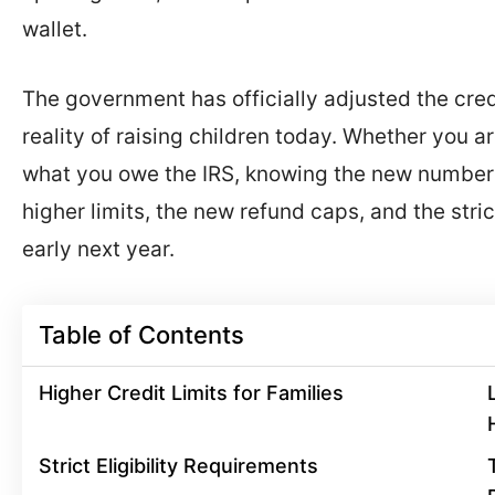
wallet.
The government has officially adjusted the cred
reality of raising children today. Whether you ar
what you owe the IRS, knowing the new numbers
higher limits, the new refund caps, and the stri
early next year.
Table of Contents
Higher Credit Limits for Families
Strict Eligibility Requirements