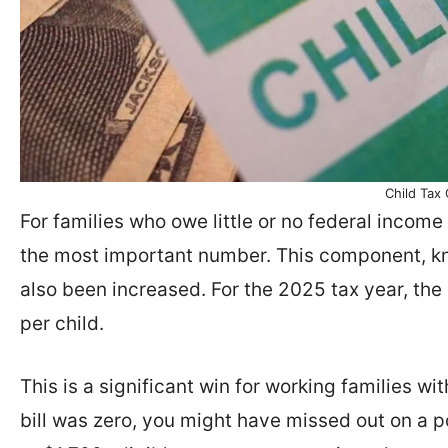
Child Tax 
For families who owe little or no federal income 
the most important number. This component, kno
also been increased. For the 2025 tax year, t
per child.
This is a significant win for working families with
bill was zero, you might have missed out on a po