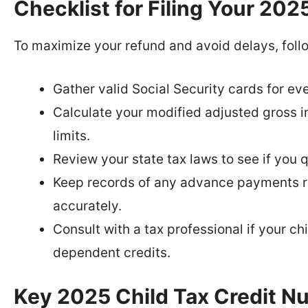
Checklist for Filing Your 202
To maximize your refund and avoid delays, follo
Gather valid Social Security cards for eve
Calculate your modified adjusted gross in
limits.
Review your state tax laws to see if you qu
Keep records of any advance payments r
accurately.
Consult with a tax professional if your ch
dependent credits.
Key 2025 Child Tax Credit N