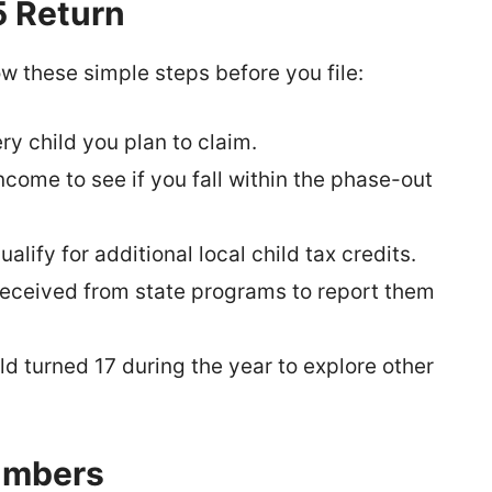
5 Return
w these simple steps before you file:
ry child you plan to claim.
come to see if you fall within the phase-out
alify for additional local child tax credits.
eceived from state programs to report them
ild turned 17 during the year to explore other
umbers