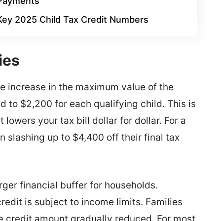
Payments
Key 2025 Child Tax Credit Numbers
ies
he increase in the maximum value of the
 to $2,200 for each qualifying child. This is
 lowers your tax bill dollar for dollar. For a
n slashing up to $4,400 off their final tax
ger financial buffer for households.
redit is subject to income limits. Families
e credit amount gradually reduced. For most