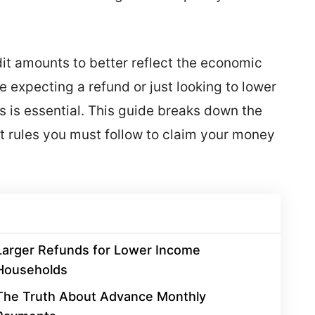
it amounts to better reflect the economic
e expecting a refund or just looking to lower
 is essential. This guide breaks down the
ct rules you must follow to claim your money
Larger Refunds for Lower Income
Households
The Truth About Advance Monthly