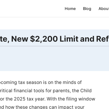
Home
Blog
Abou
te, New $2,200 Limit and Re
coming tax season is on the minds of
itical financial tools for parents, the Child
or the 2025 tax year. With the filing window
tand how these changes can impact your