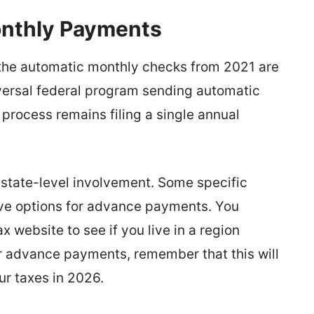
onthly Payments
he automatic monthly checks from 2021 are
niversal federal program sending automatic
process remains filing a single annual
h state-level involvement. Some specific
ive options for advance payments. You
x website to see if you live in a region
for advance payments, remember that this will
ur taxes in 2026.