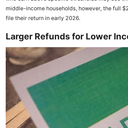
middle-income households, however, the full $2
file their return in early 2026.
Larger Refunds for Lower I