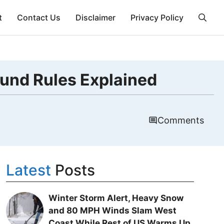
t
Contact Us
Disclaimer
Privacy Policy
fund Rules Explained
Comments
Latest
Posts
Winter Storm Alert, Heavy Snow
and 80 MPH Winds Slam West
Coast While Rest of US Warms Up