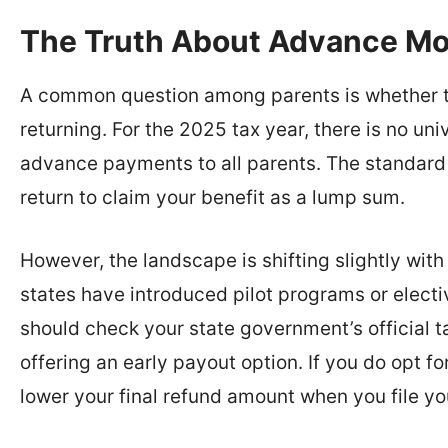
The Truth About Advance M
A common question among parents is whether t
returning. For the 2025 tax year, there is no u
advance payments to all parents. The standard 
return to claim your benefit as a lump sum.
However, the landscape is shifting slightly wit
states have introduced pilot programs or elect
should check your state government’s official ta
offering an early payout option. If you do opt 
lower your final refund amount when you file yo