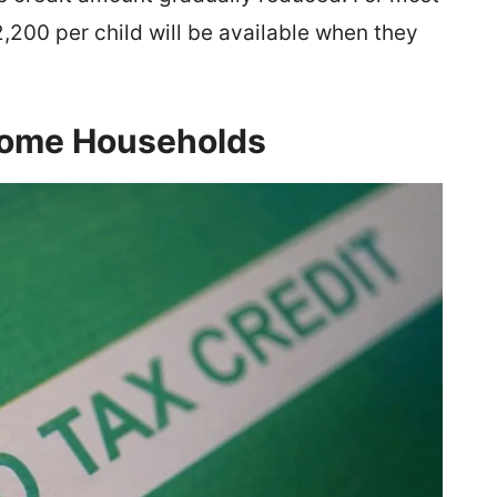
,200 per child will be available when they
ncome Households