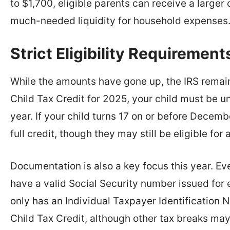
to $1,700, eligible parents can receive a larger
much-needed liquidity for household expenses
Strict Eligibility Requirement
While the amounts have gone up, the IRS remains
Child Tax Credit for 2025, your child must be un
year. If your child turns 17 on or before Decemb
full credit, though they may still be eligible for
Documentation is also a key focus this year. Ev
have a valid Social Security number issued fo
only has an Individual Taxpayer Identification 
Child Tax Credit, although other tax breaks may 