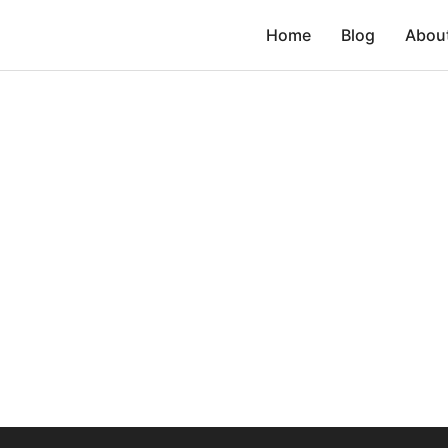
Home
Blog
Abou