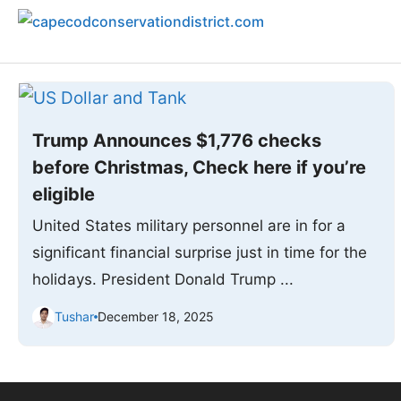
Skip
to
content
Trump Announces $1,776 checks
before Christmas, Check here if you’re
eligible
United States military personnel are in for a
significant financial surprise just in time for the
holidays. President Donald Trump ...
Tushar
December 18, 2025