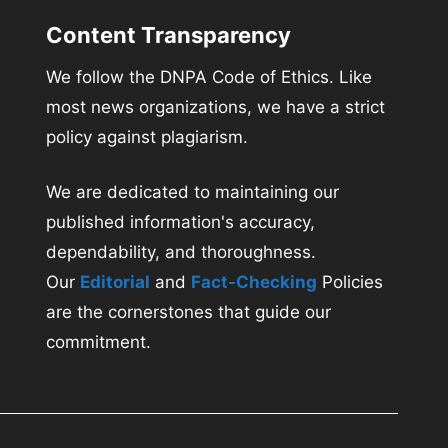
Content Transparency
We follow the DNPA Code of Ethics. Like
most news organizations, we have a strict
policy against plagiarism.
We are dedicated to maintaining our
published information's accuracy,
dependability, and thoroughness.
Our
Editorial
and
Fact-Checking
Policies
are the cornerstones that guide our
commitment.