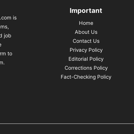
Important
.com is
Home
ams,
About Us
d job
Contact Us
e
Privacy Policy
orm to
Editorial Policy
m.
Corrections Policy
Fact-Checking Policy