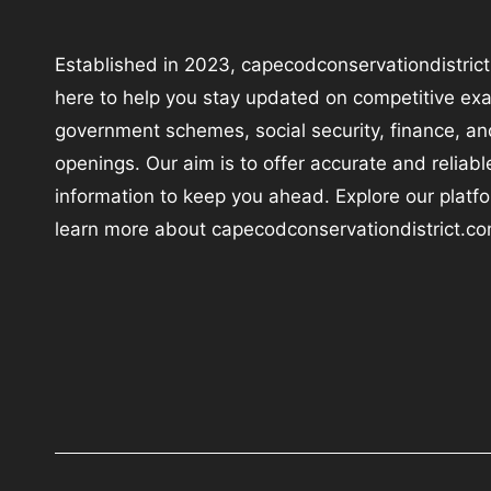
Established in 2023, capecodconservationdistrict
here to help you stay updated on competitive ex
government schemes, social security, finance, an
openings. Our aim is to offer accurate and reliabl
information to keep you ahead. Explore our platf
learn more about capecodconservationdistrict.co