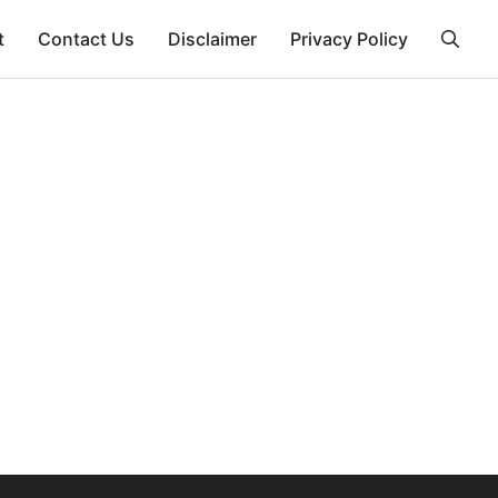
t
Contact Us
Disclaimer
Privacy Policy